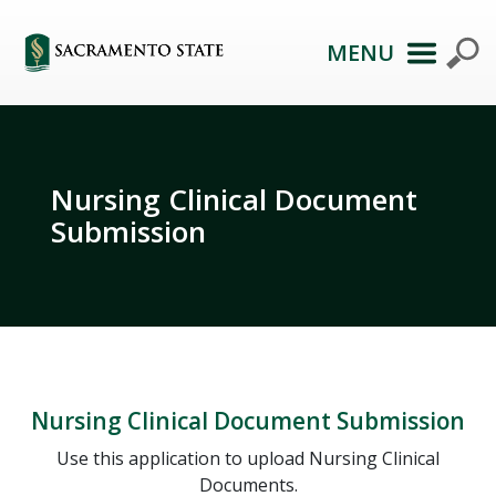
MENU
Nursing Clinical Document
Submission
Nursing Clinical Document Submission
Use this application to upload Nursing Clinical
Documents.