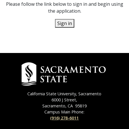
Please follow the link below to sign in and begin using
the application.
Sign in
California State University, Sacramento
6000 J Street
,
Sacramento
,
CA
95819
Campus Main Phone:
(916) 278-6011