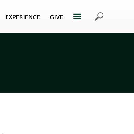
EXPERIENCE
GIVE