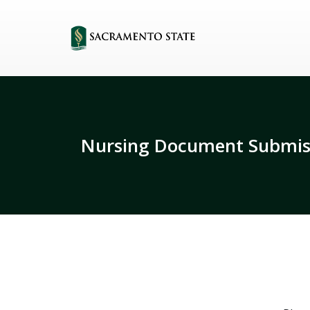
Nursing Document Submis