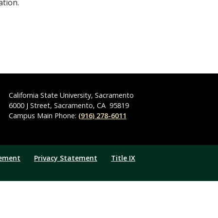
ation.
California State University, Sacramento
6000 J Street
,
Sacramento
,
CA
95819
Campus Main Phone:
(916) 278-6011
tement
Privacy Statement
Title IX