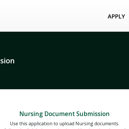
APPLY
sion
Nursing Document Submission
Use this application to upload Nursing documents.