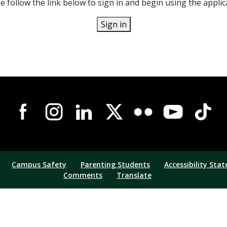
e follow the link below to sign in and begin using the applic
Sign in
Campus Safety
Parenting Students
Accessibility Sta
Comments
Translate