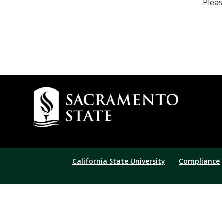
Pleas
California State University
Compliance